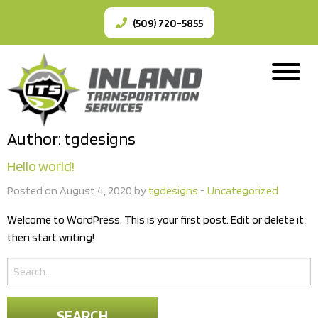
(509) 720-5855
Author:
tgdesigns
Hello world!
Posted on August 4, 2020 by
tgdesigns
-
Uncategorized
Welcome to WordPress. This is your first post. Edit or delete it,
then start writing!
Search
for: