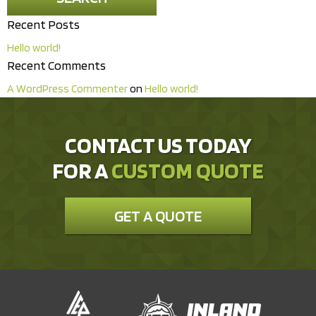
Recent Posts
Hello world!
Recent Comments
A WordPress Commenter
on
Hello world!
CONTACT US TODAY
FOR A
CUSTOM QUOTE
GET A QUOTE